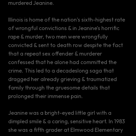
murdered Jeanine.
Illinois is home of the nation’s sixth-highest rate
of wrongful convictions & in Jeanine’s horrific
rape & murder, two men were wrongfully
convicted & sent to death row despite the fact
that a repeat sex offender & murderer
confessed that he alone had committed the
crime. This led to a decadeslong saga that
dragged her already grieving & traumatized
family through the gruesome details that
prolonged their immense pain.
Jeanine was a bright-eyed little girl with a
dimpled smile & a caring, sensitive heart. In 1983
she was a fifth grader at Elmwood Elementary