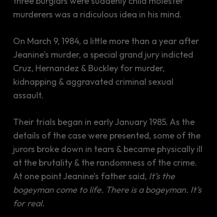
three burglars were suddenly child molester
murderers was a ridiculous idea in his mind.
On March 9, 1984, a little more than a year after
Jeanine’s murder, a special grand jury indicted
Cruz, Hernandez & Buckley for murder,
kidnapping & aggravated criminal sexual
assault.
Their trials began in early January 1985. As the
details of the case were presented, some of the
jurors broke down in tears & became physically ill
at the brutality & the randomness of the crime.
At one point Jeanine’s father said,
It’s the
bogeyman come to life. There is a bogeyman. It’s
for real.