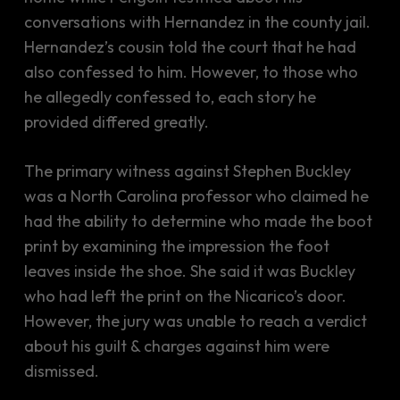
conversations with Hernandez in the county jail.
Hernandez’s cousin told the court that he had
also confessed to him. However, to those who
he allegedly confessed to, each story he
provided differed greatly.
The primary witness against Stephen Buckley
was a North Carolina professor who claimed he
had the ability to determine who made the boot
print by examining the impression the foot
leaves inside the shoe. She said it was Buckley
who had left the print on the Nicarico’s door.
However, the jury was unable to reach a verdict
about his guilt & charges against him were
dismissed.