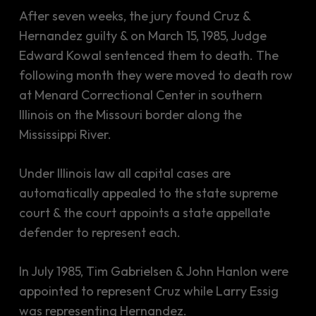
After seven weeks, the jury found Cruz &
Hernandez guilty & on March 15, 1985, Judge
Edward Kowal sentenced them to death. The
following month they were moved to death row
at Menard Correctional Center in southern
Illinois on the Missouri border along the
Mississippi River.
Under Illinois law all capital cases are
automatically appealed to the state supreme
court & the court appoints a state appellate
defender to represent each.
In July 1985, Tim Gabrielsen & John Hanlon were
appointed to represent Cruz while Larry Essig
was representing Hernandez.