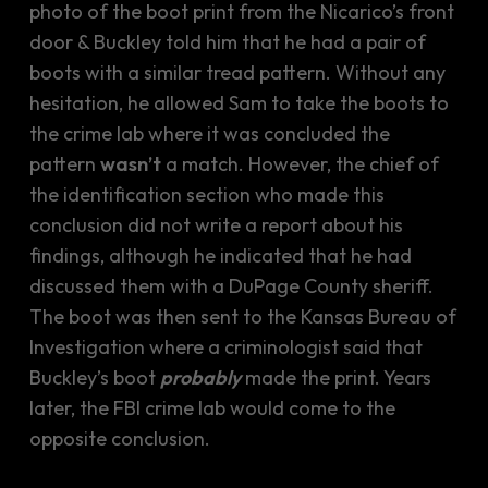
photo of the boot print from the Nicarico’s front
door & Buckley told him that he had a pair of
boots with a similar tread pattern. Without any
hesitation, he allowed Sam to take the boots to
the crime lab where it was concluded the
pattern
wasn’t
a match. However, the chief of
the identification section who made this
conclusion did not write a report about his
findings, although he indicated that he had
discussed them with a DuPage County sheriff.
The boot was then sent to the Kansas Bureau of
Investigation where a criminologist said that
Buckley’s boot
probably
made the print. Years
later, the FBI crime lab would come to the
opposite conclusion.