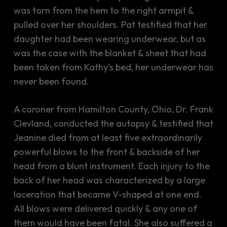
was torn from the hem to the right armpit &
pulled over her shoulders. Pat testified that her
daughter had been wearing underwear, but as
was the case with the blanket & sheet that had
been taken from Kathy’s bed, her underwear has
never been found.
A coroner from Hamilton County, Ohio, Dr. Frank
Clevland, conducted the autopsy & testified that
Jeanine died from at least five extraordinarily
powerful blows to the front & backside of her
head from a blunt instrument. Each injury to the
back of her head was characterized by a large
laceration that became V-shaped at one end.
All blows were delivered quickly & any one of
them would have been fatal. She also suffered a