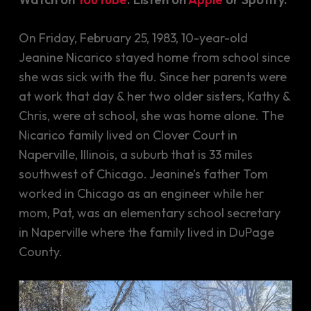
On Friday, February 25, 1983, 10-year-old
Jeanine Nicarico stayed home from school since
she was sick with the flu. Since her parents were
at work that day & her two older sisters, Kathy &
Chris, were at school, she was home alone. The
Nicarico family lived on Clover Court in
Naperville, Illinois, a suburb that is 33 miles
southwest of Chicago. Jeanine’s father Tom
worked in Chicago as an engineer while her
mom, Pat, was an elementary school secretary
in Naperville where the family lived in DuPage
County.