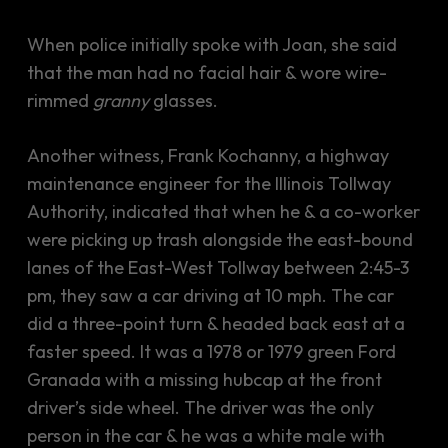
When police initially spoke with Joan, she said
that the man had no facial hair & wore wire-
rimmed
granny
glasses.
Another witness, Frank Kochanny, a highway
maintenance engineer for the Illinois Tollway
Authority, indicated that when he & a co-worker
were picking up trash alongside the east-bound
lanes of the East-West Tollway between 2:45-3
pm, they saw a car driving at 10 mph. The car
did a three-point turn & headed back east at a
faster speed. It was a 1978 or 1979 green Ford
Granada with a missing hubcap at the front
driver’s side wheel. The driver was the only
person in the car & he was a white male with