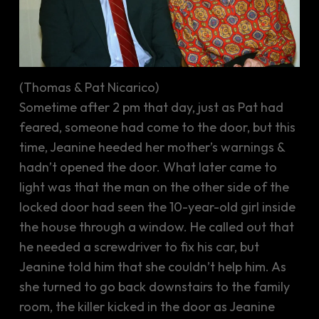
(Thomas & Pat Nicarico)
Sometime after 2 pm that day, just as Pat had
feared, someone had come to the door, but this
time, Jeanine heeded her mother’s warnings &
hadn’t opened the door. What later came to
light was that the man on the other side of the
locked door had seen the 10-year-old girl inside
the house through a window. He called out that
he needed a screwdriver to fix his car, but
Jeanine told him that she couldn’t help him. As
she turned to go back downstairs to the family
room, the killer kicked in the door as Jeanine