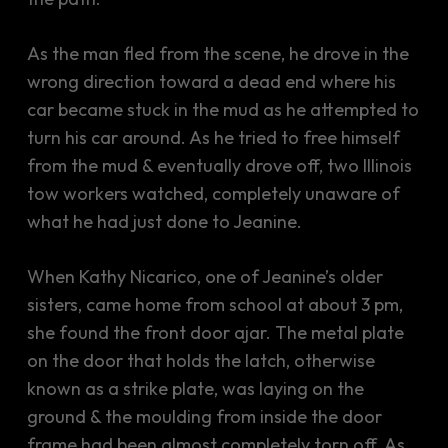
As the man fled from the scene, he drove in the
wrong direction toward a dead end where his
car became stuck in the mud as he attempted to
turn his car around. As he tried to free himself
from the mud & eventually drove off, two Illinois
tow workers watched, completely unaware of
what he had just done to Jeanine.
When Kathy Nicarico, one of Jeanine’s older
sisters, came home from school at about 3 pm,
she found the front door ajar. The metal plate
on the door that holds the latch, otherwise
known as a strike plate, was laying on the
ground & the moulding from inside the door
frame had been almost completely torn off. As