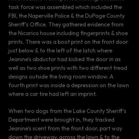
task force was assembled which included the
FBI, the Naperville Police & the DuPage County
Sheriff’s Office. They gathered evidence from
the Nicarico house including fingerprints & shoe
prints. There was a boot print on the front door
just below & to the left of the latch where
Jeanine’s abductor had kicked the door in as
well as two shoe prints with two different tread
designs outside the living room window. A
fourth print was inside a depression on the lawn
where a car tire had left an imprint.
When two dogs from the Lake County Sheriff’s
Department were brought in, they tracked
Jeanine’s scent from the front door, part way
down the driveway, across the lawn & to the