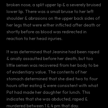
broken nose, a split upper lip & a severely bruised
lower lip. There was a small bruise to her left
shoulder & abrasions on the upper back sides of
her legs that were either inflicted after death or
shortly before as blood was redirected in
reaction to her head injuries.
It was determined that Jeanine had been raped
& anally assaulted before her death, but too
little semen was recovered from her body to be
of evidentiary value. The contents of her
stomach determined that she died two to four
hours after eating & were consistent with what
Pat had made her daughter for lunch. This
indicates that she was abducted, raped &
murdered between 1 & 4 pm that day.