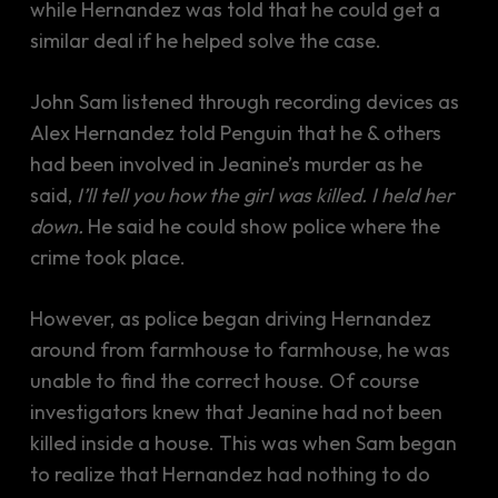
while Hernandez was told that he could get a
similar deal if he helped solve the case.
John Sam listened through recording devices as
Alex Hernandez told Penguin that he & others
had been involved in Jeanine’s murder as he
said,
I’ll tell you how the girl was killed. I held her
down.
He said he could show police where the
crime took place.
However, as police began driving Hernandez
around from farmhouse to farmhouse, he was
unable to find the correct house. Of course
investigators knew that Jeanine had not been
killed inside a house. This was when Sam began
to realize that Hernandez had nothing to do