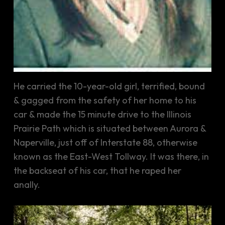
He carried the 10-year-old girl, terrified, bound
& gagged from the safety of her home to his
car & made the 15 minute drive to the Illinois
Prairie Path which is situated between Aurora &
Naperville, just off of Interstate 88, otherwise
known as the East-West Tollway. It was there, in
the backseat of his car, that he raped her
anally.