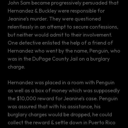
John Sam became progressively persuaded that
Hernandez & Buckley were responsible for
Jeanine’s murder. They were questioned
relentlessly in an attempt to secure confessions,
but neither would admit to their involvement.
One detective enlisted the help of a friend of
Hernandez who went by the name, Penguin, who
was in the DuPage County Jail on a burglary
charge.
Hernandez was placed in a room with Penguin
as well as a box of money which was supposedly
the $10,000 reward for Jeanine’s case. Penguin
was assured that with his assistance, his
burglary charges would be dropped, he could
collect the reward & settle down in Puerto Rico