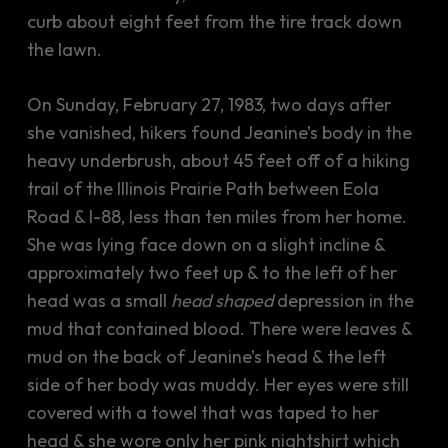
curb about eight feet from the tire track down
the lawn.
On Sunday, February 27, 1983, two days after
she vanished, hikers found Jeanine’s body in the
heavy underbrush, about 45 feet off of a hiking
trail of the Illinois Prairie Path between Eola
Road & I-88, less than ten miles from her home.
She was lying face down on a slight incline &
approximately two feet up & to the left of her
head was a small
head shaped
depression in the
mud that contained blood. There were leaves &
mud on the back of Jeanine’s head & the left
side of her body was muddy. Her eyes were still
covered with a towel that was taped to her
head & she wore only her pink nightshirt which