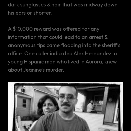
dark sunglasses & hair that was midway down
his ears or shorter.
A $10,000 reward was offered for any
information that could lead to an arrest &
anonymous tips came flooding into the sheriff’s
office. One caller indicated Alex Hernandez, a
young Hispanic man who lived in Aurora, knew
about Jeanine’s murder.