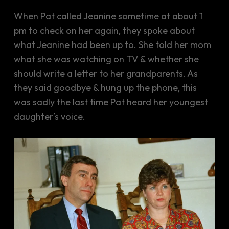
When Pat called Jeanine sometime at about 1
pm to check on her again, they spoke about
what Jeanine had been up to. She told her mom
what she was watching on TV & whether she
should write a letter to her grandparents. As
they said goodbye & hung up the phone, this
was sadly the last time Pat heard her youngest
daughter’s voice.