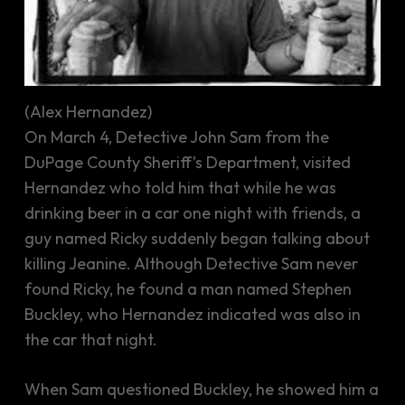
(Alex Hernandez)
On March 4, Detective John Sam from the
DuPage County Sheriff’s Department, visited
Hernandez who told him that while he was
drinking beer in a car one night with friends, a
guy named Ricky suddenly began talking about
killing Jeanine. Although Detective Sam never
found Ricky, he found a man named Stephen
Buckley, who Hernandez indicated was also in
the car that night.
When Sam questioned Buckley, he showed him a