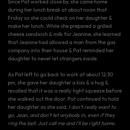
Since Pat worked close by, she came home
during her lunch break at about noon that
Friday so she could check on her daughter &
make her lunch. While she prepared a grilled
cheese sandwich & milk for Jeanine, she learned
that Jeanine had allowed a man from the gas
company into their house & Pat reminded her
daughter to never let strangers inside.
As Pat left to go back to work at about 12:30
pm, she gave her daughter a kiss & a hug &
recalled that it was a really tight squeeze before
she walked out the door. Pat continued to hold
her daughter as she said,
I don’t really want to
go, Jean, and don’t let anybody in, even if they
ring the bell. Just call me and I’ll be right home.