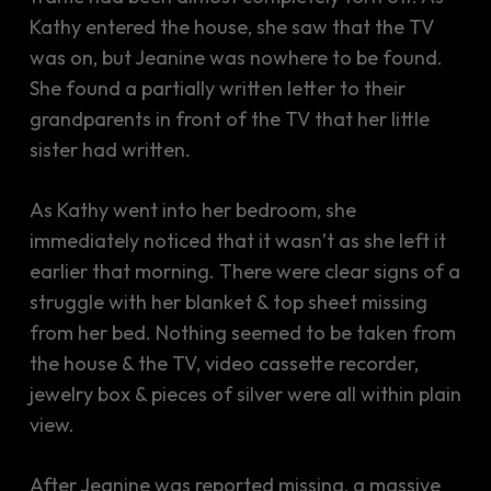
Kathy entered the house, she saw that the TV
was on, but Jeanine was nowhere to be found.
She found a partially written letter to their
grandparents in front of the TV that her little
sister had written.
As Kathy went into her bedroom, she
immediately noticed that it wasn’t as she left it
earlier that morning. There were clear signs of a
struggle with her blanket & top sheet missing
from her bed. Nothing seemed to be taken from
the house & the TV, video cassette recorder,
jewelry box & pieces of silver were all within plain
view.
After Jeanine was reported missing, a massive