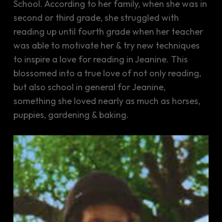
School. According to her family, when she was in
second or third grade, she struggled with
reading up until fourth grade when her teacher
was able to motivate her & try new techniques
to inspire a love for reading in Jeanine. This
blossomed into a true love of not only reading,
but also school in general for Jeanine,
something she loved nearly as much as horses,
puppies, gardening & baking.