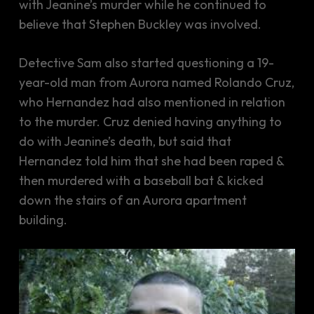
with Jeanine’s murder while he continued to
believe that Stephen Buckley was involved.
Detective Sam also started questioning a 19-
year-old man from Aurora named Rolando Cruz,
who Hernandez had also mentioned in relation
to the murder. Cruz denied having anything to
do with Jeanine’s death, but said that
Hernandez told him that she had been raped &
then murdered with a baseball bat & kicked
down the stairs of an Aurora apartment
building.