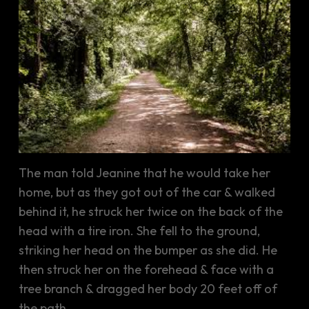
The man told Jeanine that he would take her
home, but as they got out of the car & walked
behind it, he struck her twice on the back of the
head with a tire iron. She fell to the ground,
striking her head on the bumper as she did. He
then struck her on the forehead & face with a
tree branch & dragged her body 20 feet off of
the path.