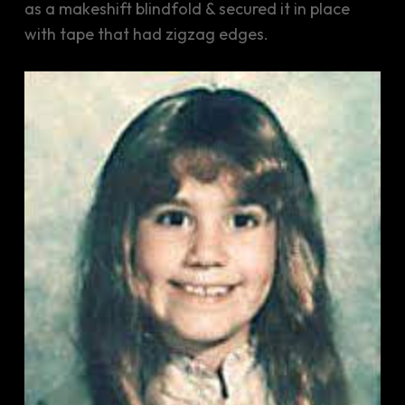
as a makeshift blindfold & secured it in place
with tape that had zigzag edges.