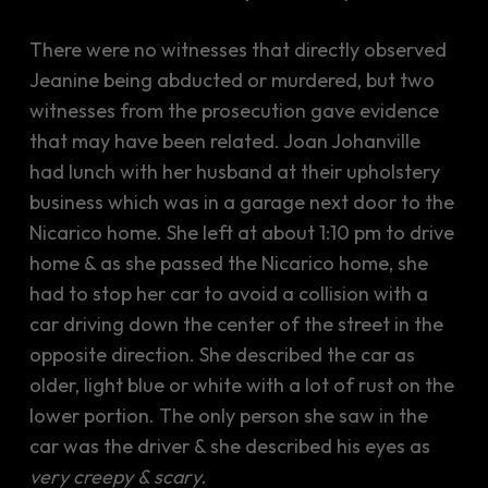
There were no witnesses that directly observed
Jeanine being abducted or murdered, but two
witnesses from the prosecution gave evidence
that may have been related. Joan Johanville
had lunch with her husband at their upholstery
business which was in a garage next door to the
Nicarico home. She left at about 1:10 pm to drive
home & as she passed the Nicarico home, she
had to stop her car to avoid a collision with a
car driving down the center of the street in the
opposite direction. She described the car as
older, light blue or white with a lot of rust on the
lower portion. The only person she saw in the
car was the driver & she described his eyes as
very creepy & scary.