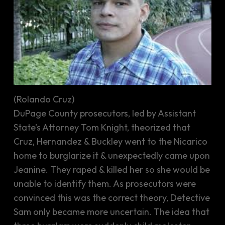
(Rolando Cruz)
DuPage County prosecutors, led by Assistant
State’s Attorney Tom Knight, theorized that
Cruz, Hernandez & Buckley went to the Nicarico
home to burglarize it & unexpectedly came upon
Jeanine. They raped & killed her so she would be
unable to identify them. As prosecutors were
convinced this was the correct theory, Detective
Sam only became more uncertain. The idea that