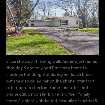
Since she wasn’t feeling well, Jeanine just rested
that day & not only had Pat come home to
check on her daughter during her lunch break,
but she also called her on the phone later that
afternoon to check in. Sometime after that
phone call, a monster broke into their family
home & violently abducted, sexually assaulted &