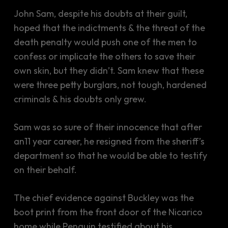
John Sam, despite his doubts at their guilt,
hoped that the indictments & the threat of the
death penalty would push one of the men to
confess or implicate the others to save their
own skin, but they didn’t. Sam knew that these
were three petty burglars, not tough, hardened
criminals & his doubts only grew.
Sam was so sure of their innocence that after
an11 year career, he resigned from the sheriff’s
department so that he would be able to testify
on their behalf.
The chief evidence against Buckley was the
boot print from the front door of the Nicarico
home while Penguin testified about his