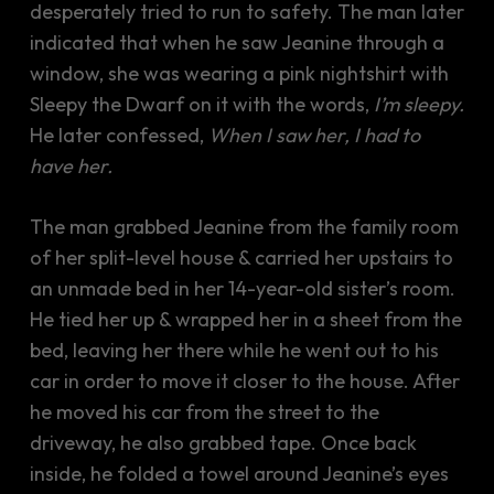
desperately tried to run to safety. The man later
indicated that when he saw Jeanine through a
window, she was wearing a pink nightshirt with
Sleepy the Dwarf on it with the words,
I’m sleepy.
He later confessed,
When I saw her, I had to
have her.
The man grabbed Jeanine from the family room
of her split-level house & carried her upstairs to
an unmade bed in her 14-year-old sister’s room.
He tied her up & wrapped her in a sheet from the
bed, leaving her there while he went out to his
car in order to move it closer to the house. After
he moved his car from the street to the
driveway, he also grabbed tape. Once back
inside, he folded a towel around Jeanine’s eyes