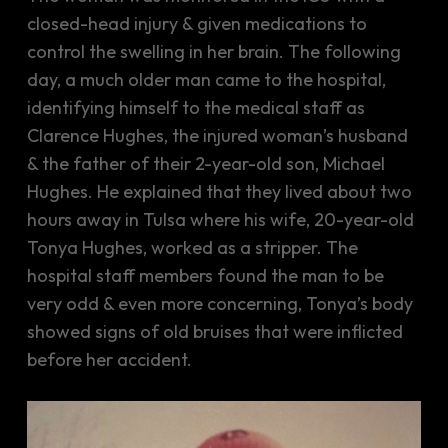
closed-head injury & given medications to
control the swelling in her brain. The following
day, a much older man came to the hospital,
identifying himself to the medical staff as
Clarence Hughes, the injured woman’s husband
& the father of their 2-year-old son, Michael
Hughes. He explained that they lived about two
hours away in Tulsa where his wife, 20-year-old
Tonya Hughes, worked as a stripper. The
hospital staff members found the man to be
very odd & even more concerning, Tonya’s body
showed signs of old bruises that were inflicted
before her accident.