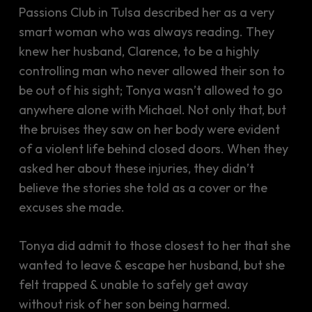
Passions Club in Tulsa described her as a very
smart woman who was always reading. They
knew her husband, Clarence, to be a highly
controlling man who never allowed their son to
be out of his sight; Tonya wasn’t allowed to go
anywhere alone with Michael. Not only that, but
the bruises they saw on her body were evident
of a violent life behind closed doors. When they
asked her about these injuries, they didn’t
believe the stories she told as a cover or the
excuses she made.
Tonya did admit to those closest to her that she
wanted to leave & escape her husband, but she
felt trapped & unable to safely get away
without risk of her son being harmed.