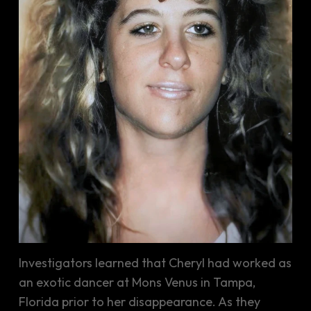
Investigators learned that Cheryl had worked as
an exotic dancer at Mons Venus in Tampa,
Florida prior to her disappearance. As they