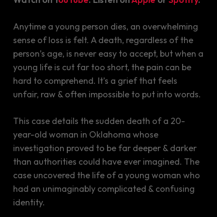
Anytime a young person dies, an overwhelming
sense of loss is felt. A death, regardless of the
person’s age, is never easy to accept, but when a
young life is cut far too short, the pain can be
hard to comprehend. It’s a grief that feels
unfair, raw & often impossible to put into words.
This case details the sudden death of a 20-
year-old woman in Oklahoma whose
investigation proved to be far deeper & darker
than authorities could have ever imagined. The
case uncovered the life of a young woman who
had an unimaginably complicated & confusing
identity.