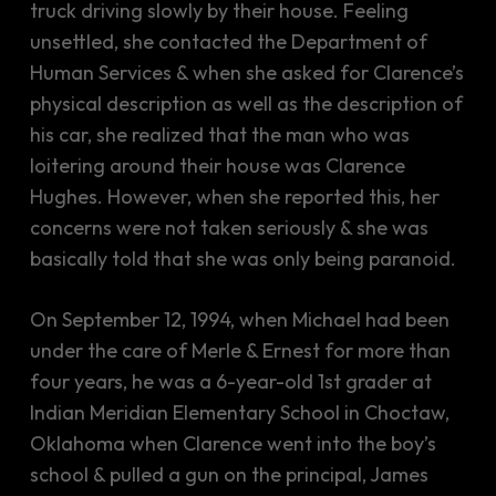
truck driving slowly by their house. Feeling
unsettled, she contacted the Department of
Human Services & when she asked for Clarence’s
physical description as well as the description of
his car, she realized that the man who was
loitering around their house was Clarence
Hughes. However, when she reported this, her
concerns were not taken seriously & she was
basically told that she was only being paranoid.
On September 12, 1994, when Michael had been
under the care of Merle & Ernest for more than
four years, he was a 6-year-old 1st grader at
Indian Meridian Elementary School in Choctaw,
Oklahoma when Clarence went into the boy’s
school & pulled a gun on the principal, James