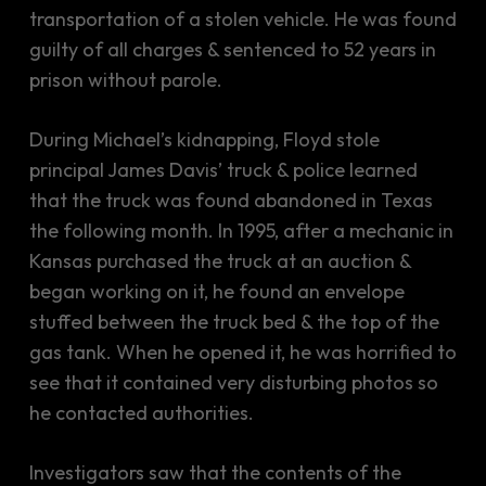
transportation of a stolen vehicle. He was found
guilty of all charges & sentenced to 52 years in
prison without parole.
During Michael’s kidnapping, Floyd stole
principal James Davis’ truck & police learned
that the truck was found abandoned in Texas
the following month. In 1995, after a mechanic in
Kansas purchased the truck at an auction &
began working on it, he found an envelope
stuffed between the truck bed & the top of the
gas tank. When he opened it, he was horrified to
see that it contained very disturbing photos so
he contacted authorities.
Investigators saw that the contents of the