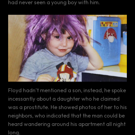
had never seen a young boy with him.
Floyd hadn’t mentioned a son, instead, he spoke
incessantly about a daughter who he claimed
was a prostitute. He showed photos of her to his
neighbors, who indicated that the man could be
heard wandering around his apartment all night
long.