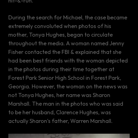
hit-&-run.
During the search for Michael, the case became
extremely convoluted when photos of his
mother, Tonya Hughes, began to circulate
throughout the media. A woman named Jenny
Fisher contacted the FBI & explained that she
had been best friends with the woman depicted
in the photos during their time together at
Forest Park Senior High School in Forest Park,
Georgia. However, the woman on the news was
not Tonya Hughes, her name was Sharon
Marshall. The man in the photos who was said
to be her husband, Clarence Hughes, was
actually Sharon’s father, Warren Marshall.