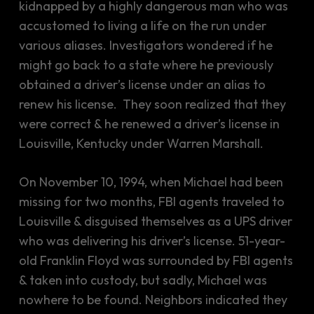
kidnapped by a highly dangerous man who was
accustomed to living a life on the run under
various aliases. Investigators wondered if he
might go back to a state where he previously
obtained a driver’s license under an alias to
renew his license. They soon realized that they
were correct & he renewed a driver’s license in
Louisville, Kentucky under Warren Marshall.
On November 10, 1994, when Michael had been
missing for two months, FBI agents traveled to
Louisville & disguised themselves as a UPS driver
who was delivering his driver’s license. 51-year-
old Franklin Floyd was surrounded by FBI agents
& taken into custody, but sadly, Michael was
nowhere to be found. Neighbors indicated they