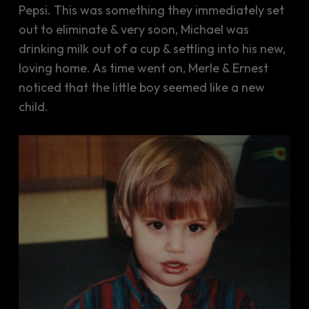
Pepsi. This was something they immediately set
out to eliminate & very soon, Michael was
drinking milk out of a cup & settling into his new,
loving home. As time went on, Merle & Ernest
noticed that the little boy seemed like a new
child.