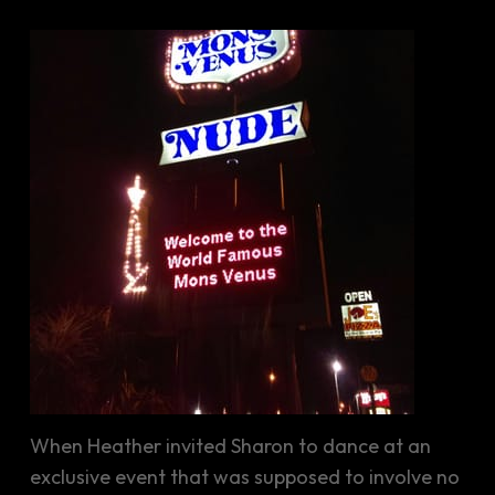
When Heather invited Sharon to dance at an
exclusive event that was supposed to involve no