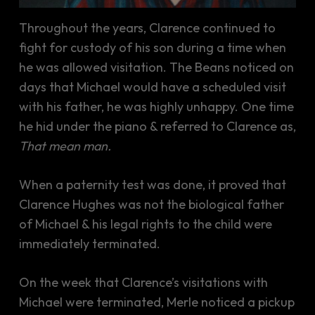
Throughout the years, Clarence continued to
fight for custody of his son during a time when
he was allowed visitation. The Beans noticed on
days that Michael would have a scheduled visit
with his father, he was highly unhappy. One time
he hid under the piano & referred to Clarence as,
That mean man.
When a paternity test was done, it proved that
Clarence Hughes was not the biological father
of Michael & his legal rights to the child were
immediately terminated.
On the week that Clarence’s visitations with
Michael were terminated, Merle noticed a pickup