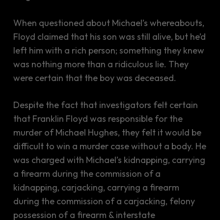
When questioned about Michael’s whereabouts,
Floyd claimed that his son was still alive, but he’d
left him with a rich person; something they knew
was nothing more than a ridiculous lie. They
were certain that the boy was deceased.
Despite the fact that investigators felt certain
that Franklin Floyd was responsible for the
murder of Michael Hughes, they felt it would be
difficult to win a murder case without a body. He
was charged with Michael’s kidnapping, carrying
a firearm during the commission of a
kidnapping, carjacking, carrying a firearm
during the commission of a carjacking, felony
possession of a firearm & interstate