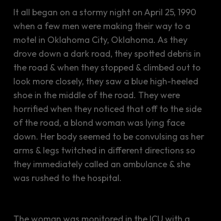
It all began on a stormy night on April 25, 1990
when a few men were making their way to a
motel in Oklahoma City, Oklahoma. As they
drove down a dark road, they spotted debris in
the road & when they stopped & climbed out to
look more closely, they saw a blue high-heeled
shoe in the middle of the road. They were
horrified when they noticed that off to the side
of the road, a blond woman was lying face
down. Her body seemed to be convulsing as her
arms & legs twitched in different directions so
they immediately called an ambulance & she
was rushed to the hospital.
The woman was monitored in the ICU with a