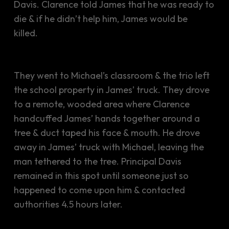
Davis. Clarence told James that he was ready to
die & if he didn’t help him, James would be
killed.
They went to Michael’s classroom & the trio left
the school property in James’ truck. They drove
to a remote, wooded area where Clarence
handcuffed James’ hands together around a
tree & duct taped his face & mouth. He drove
away in James’ truck with Michael, leaving the
man tethered to the tree. Principal Davis
remained in this spot until someone just so
happened to come upon him & contacted
authorities 4.5 hours later.