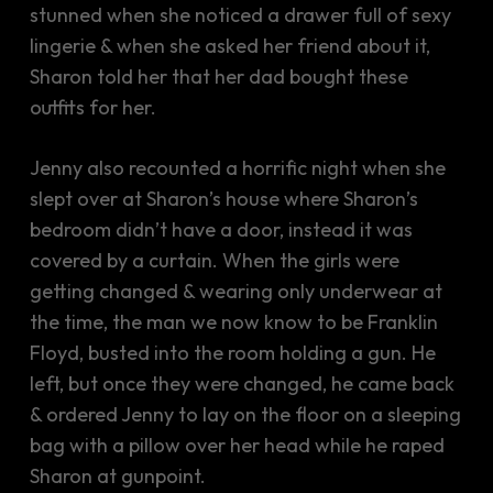
stunned when she noticed a drawer full of sexy
lingerie & when she asked her friend about it,
Sharon told her that her dad bought these
outfits for her.
Jenny also recounted a horrific night when she
slept over at Sharon’s house where Sharon’s
bedroom didn’t have a door, instead it was
covered by a curtain. When the girls were
getting changed & wearing only underwear at
the time, the man we now know to be Franklin
Floyd, busted into the room holding a gun. He
left, but once they were changed, he came back
& ordered Jenny to lay on the floor on a sleeping
bag with a pillow over her head while he raped
Sharon at gunpoint.