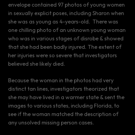
envelope contained 97 photos of young women
in sexually explicit poses, including Sharon when
she was as young as 4-years-old. There was
one chilling photo of an unknown young woman
who was in various stages of disrobe & showed
that she had been badly injured. The extent of
her injuries were so severe that investigators
believed she likely died.
Because the woman in the photos had very
distinct tan lines, investigators theorized that
she may have lived in a warmer state & sent the
images to various states, including Florida, to
see if the woman matched the description of
any unsolved missing person cases.