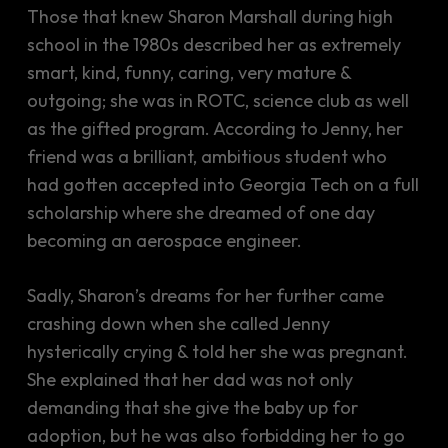
Those that knew Sharon Marshall during high
school in the 1980s described her as extremely
smart, kind, funny, caring, very mature &
outgoing; she was in ROTC, science club as well
as the gifted program. According to Jenny, her
friend was a brilliant, ambitious student who
had gotten accepted into Georgia Tech on a full
scholarship where she dreamed of one day
becoming an aerospace engineer.
Sadly, Sharon’s dreams for her further came
crashing down when she called Jenny
hysterically crying & told her she was pregnant.
She explained that her dad was not only
demanding that she give the baby up for
adoption, but he was also forbidding her to go