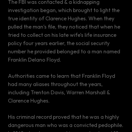
The FBI was contacted & a kidnapping
investigation began, which brought to light the
true identity of Clarence Hughes. When they
pulled the man’s file, they noticed that when he
tried to collect on his late wife’s life insurance
policy four years earlier, the social security
number he provided belonged to a man named
Franklin Delano Floyd.
Authorities came to learn that Franklin Floyd
had many aliases throughout the years,
including Trenton Davis, Warren Marshall &
Clarence Hughes.
His criminal record proved that he was a highly
dangerous man who was a convicted pedophile.