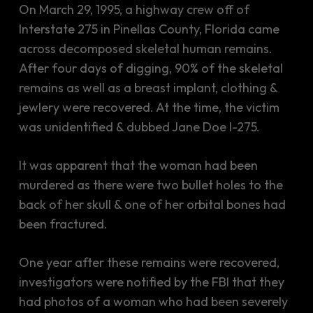
On March 29, 1995, a highway crew off of
Interstate 275 in Pinellas County, Florida came
across decomposed skeletal human remains.
After four days of digging, 90% of the skeletal
remains as well as a breast implant, clothing &
jewlery were recovered. At the time, the victim
was unidentified & dubbed Jane Doe I-275.
It was apparent that the woman had been
murdered as there were two bullet holes to the
back of her skull & one of her orbital bones had
been fractured.
One year after these remains were recovered,
investigators were notified by the FBI that they
had photos of a woman who had been severely