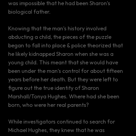
was impossible that he had been Sharon’s
biological father.
Knowing that the man’s history involved
abducting a child, the pieces of the puzzle
began to fall into place & police theorized that
he likely kidnapped Sharon when she was a
young child. This meant that she would have
been under the man’s control for about fifteen
years before her death. But they were left to
figure out the true identity of Sharon
Marshall/Tonya Hughes. Where had she been
born, who were her real parents?
While investigators continued to search for
Michael Hughes, they knew that he was