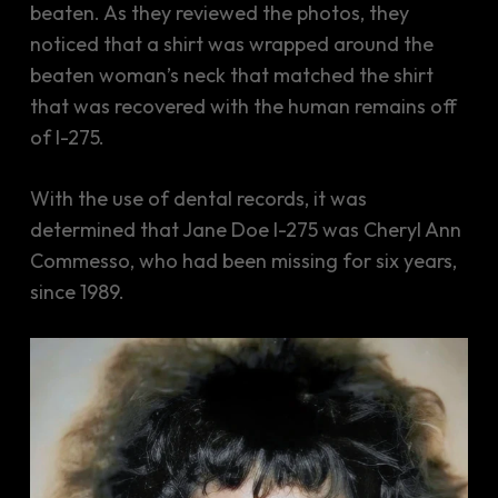
beaten. As they reviewed the photos, they
noticed that a shirt was wrapped around the
beaten woman’s neck that matched the shirt
that was recovered with the human remains off
of I-275.
With the use of dental records, it was
determined that Jane Doe I-275 was Cheryl Ann
Commesso, who had been missing for six years,
since 1989.