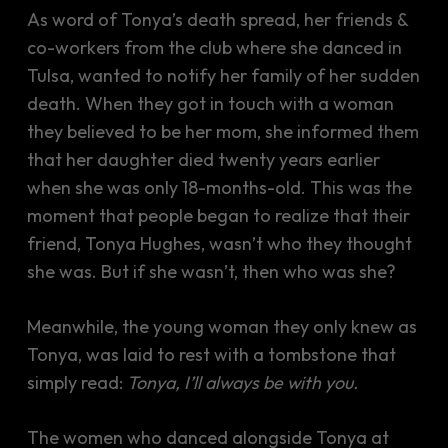
As word of Tonya’s death spread, her friends &
co-workers from the club where she danced in
Tulsa, wanted to notify her family of her sudden
death. When they got in touch with a woman
they believed to be her mom, she informed them
that her daughter died twenty years earlier
when she was only 18-months-old. This was the
moment that people began to realize that their
friend, Tonya Hughes, wasn’t who they thought
she was. But if she wasn’t, then who was she?
Meanwhile, the young woman they only knew as
Tonya, was laid to rest with a tombstone that
simply read:
Tonya, I’ll always be with you.
The women who danced alongside Tonya at