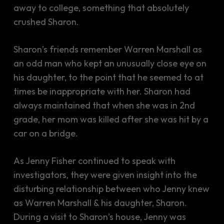
away to college, something that absolutely
crushed Sharon.
Sharon’s friends remember Warren Marshall as
an odd man who kept an unusually close eye on
his daughter, to the point that he seemed to at
times be inappropriate with her. Sharon had
always maintained that when she was in 2nd
grade, her mom was killed after she was hit by a
car on a bridge.
As Jenny Fisher continued to speak with
investigators, they were given insight into the
disturbing relationship between who Jenny knew
as Warren Marshall & his daughter, Sharon.
During a visit to Sharon’s house, Jenny was