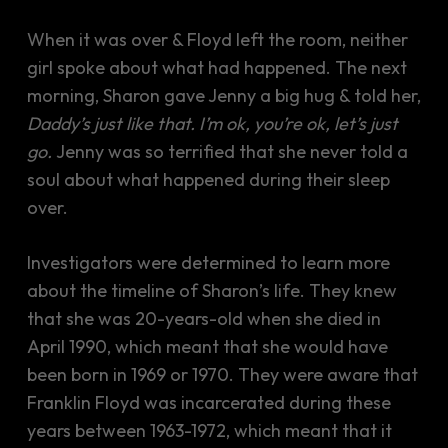
When it was over & Floyd left the room, neither
girl spoke about what had happened. The next
morning, Sharon gave Jenny a big hug & told her,
Daddy’s just like that. I’m ok, you’re ok, let’s just
go.
Jenny was so terrified that she never told a
soul about what happened during their sleep
over.
Investigators were determined to learn more
about the timeline of Sharon’s life. They knew
that she was 20-years-old when she died in
April 1990, which meant that she would have
been born in 1969 or 1970. They were aware that
Franklin Floyd was incarcerated during these
years between 1963-1972, which meant that it