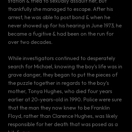
station & tried to sexually assault her, but
thankfully she managed to escape. After his
arrest, he was able to post bond & when he
never showed up for his hearing in June 1973, he
became a fugitive & had been on the run for
over two decades.
While investigators continued to desperately
search for Michael, knowing the boy’s life was in
grave danger, they began to put the pieces of
the puzzle together in regards to the boy’s
mother, Tonya Hughes, who died four years
earlier at 20-years-old in 1990. Police were sure
that the man they now knew to be Franklin
Floyd, rather than Clarence Hughes, was likely
responsible for her death that was posed as a