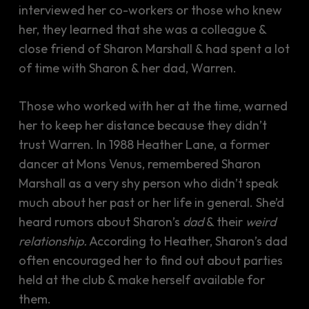
interviewed her co-workers or those who knew
her, they learned that she was a colleague &
close friend of Sharon Marshall & had spent a lot
of time with Sharon & her dad, Warren.
Those who worked with her at the time, warned
her to keep her distance because they didn’t
trust Warren. In 1988 Heather Lane, a former
dancer at Mons Venus, remembered Sharon
Marshall as a very shy person who didn’t speak
much about her past or her life in general. She’d
heard rumors about Sharon’s
dad
& their
weird
relationship.
According to Heather, Sharon’s dad
often encouraged her to find out about parties
held at the club & make herself available for
them.