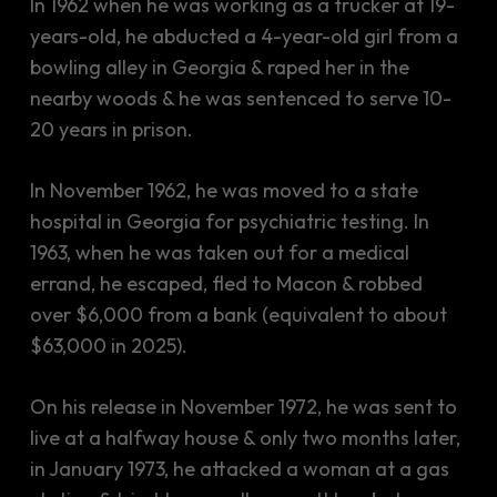
In 1962 when he was working as a trucker at 19-
years-old, he abducted a 4-year-old girl from a
bowling alley in Georgia & raped her in the
nearby woods & he was sentenced to serve 10-
20 years in prison.
In November 1962, he was moved to a state
hospital in Georgia for psychiatric testing. In
1963, when he was taken out for a medical
errand, he escaped, fled to Macon & robbed
over $6,000 from a bank (equivalent to about
$63,000 in 2025).
On his release in November 1972, he was sent to
live at a halfway house & only two months later,
in January 1973, he attacked a woman at a gas