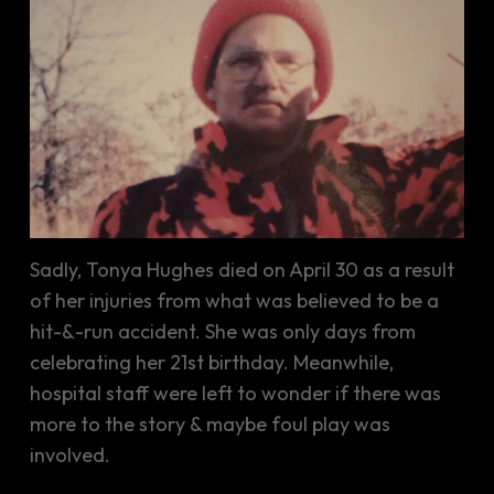
Sadly, Tonya Hughes died on April 30 as a result
of her injuries from what was believed to be a
hit-&-run accident. She was only days from
celebrating her 21st birthday. Meanwhile,
hospital staff were left to wonder if there was
more to the story & maybe foul play was
involved.