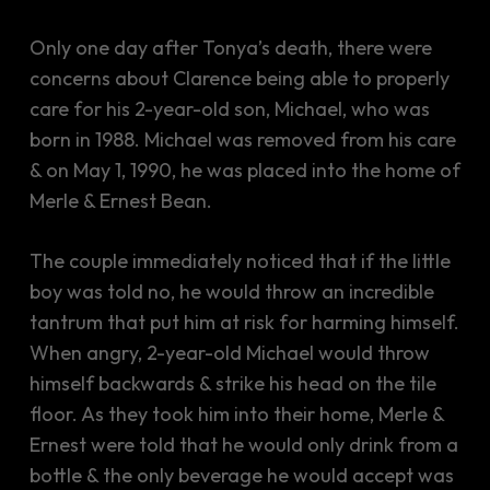
Only one day after Tonya’s death, there were
concerns about Clarence being able to properly
care for his 2-year-old son, Michael, who was
born in 1988. Michael was removed from his care
& on May 1, 1990, he was placed into the home of
Merle & Ernest Bean.
The couple immediately noticed that if the little
boy was told no, he would throw an incredible
tantrum that put him at risk for harming himself.
When angry, 2-year-old Michael would throw
himself backwards & strike his head on the tile
floor. As they took him into their home, Merle &
Ernest were told that he would only drink from a
bottle & the only beverage he would accept was